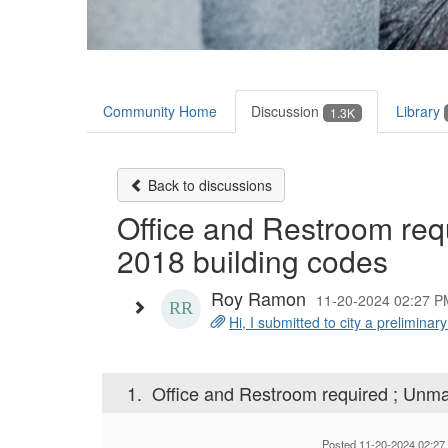
Community Home
Discussion
Library
1.3K
Back to discussions
Office and Restroom req
2018 building codes
Roy Ramon
11-20-2024 02:27 P
Hi, I submitted to city a preliminary
1.
Office and Restroom required ; Unma
Posted 11-20-2024 02:27