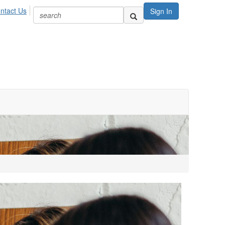
ntact Us
Sign In