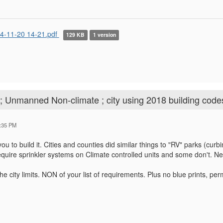
4-11-20 14-21.pdf
129 KB
1 version
; Unmanned Non-climate ; city using 2018 building code
:35 PM
ou to build it. Cities and counties did similar things to "RV" parks (curb
quire sprinkler systems on Climate controlled units and some don't. Ne
 the city limits. NON of your list of requirements. Plus no blue prints, pe