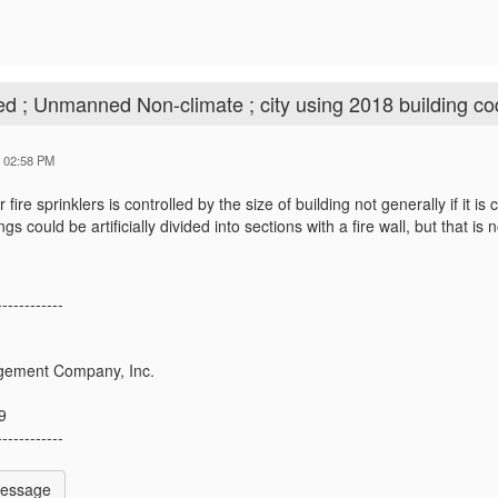
ed ; Unmanned Non-climate ; city using 2018 building c
4 02:58 PM
 fire sprinklers is controlled by the size of building not generally if it i
ngs could be artificially divided into sections with a fire wall, but that 
------------
ement Company, Inc.
9
------------
Message