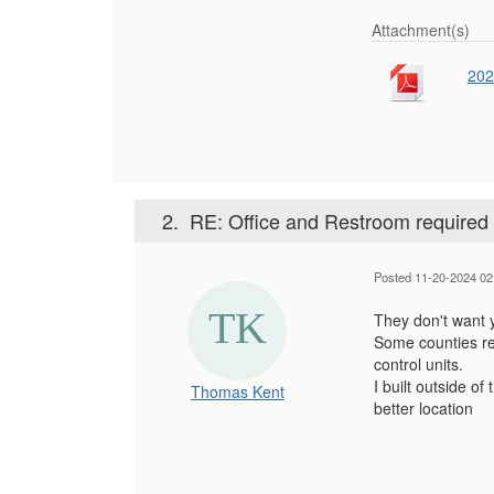
Attachment(s)
202
2.
RE: Office and Restroom required 
Posted 11-20-2024 02
They don't want y
Some counties re
control units.
I built outside of
Thomas Kent
better location