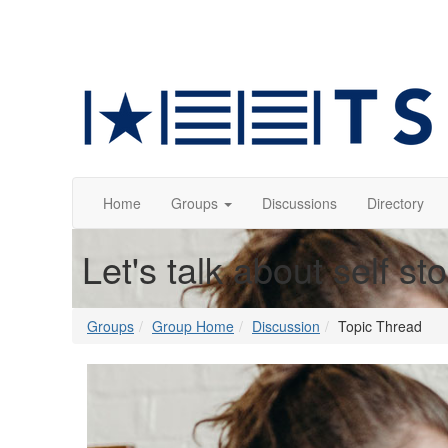
Home
Groups
Discussions
Directory
Let's talk about self st
Groups
Group Home
Discussion
Topic Thread