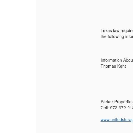
Texas law require
the following inf
Information Abou
Thomas Kent
Parker Propertie
Cell: 972-672-21
www.unitedstora