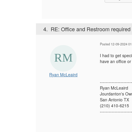
4.
RE: Office and Restroom required 
Posted 12-09-2024 01
I had to get speci
have an office o
Ryan McLeaird
---------------------
Ryan McLeaird
Jourdanton's Ow
San Antonio TX
(210) 410-6215
---------------------