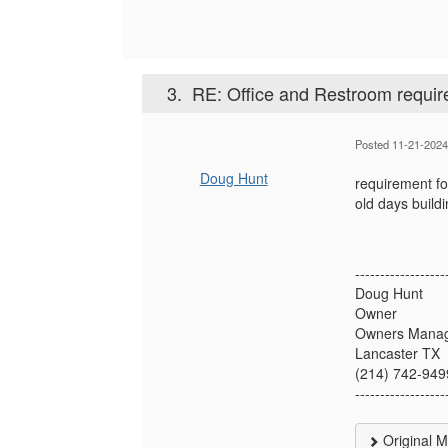
3.
RE: Office and Restroom requir
Posted 11-21-202
Doug Hunt
requirement for
old days buildi
------------------
Doug Hunt
Owner
Owners Manag
Lancaster TX
(214) 742-949
------------------
Original 