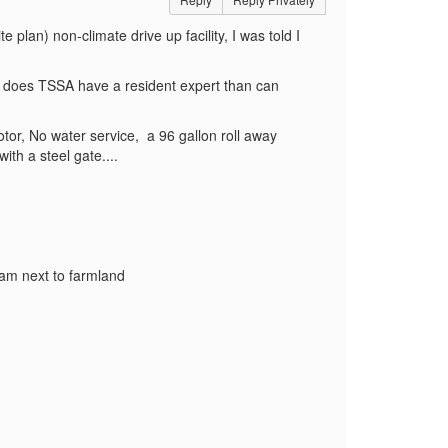
te plan) non-climate drive up facility, I was told I
r, does TSSA have a resident expert than can
motor, No water service, a 96 gallon roll away
 with a steel gate....
I am next to farmland