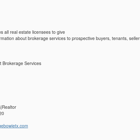
s all real estate licensees to give
ormation about brokerage services to prospective buyers, tenants, seller
t Brokerage Services
s|Realtor
20
gebowietx.com