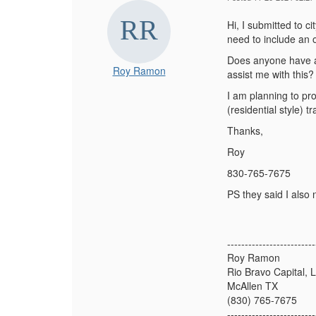
Hi, I submitted to ci
need to include an o
Does anyone have a 
Roy Ramon
assist me with this
I am planning to pro
(residential style) 
Thanks,
Roy
830-765-7675
PS they said I also 
-------------------------
Roy Ramon
Rio Bravo Capital, 
McAllen TX
(830) 765-7675
-------------------------