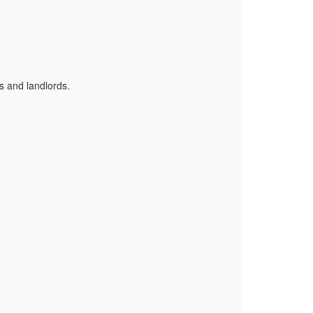
s and landlords.