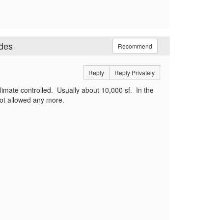
odes
Recommend
Reply
Reply Privately
s climate controlled. Usually about 10,000 sf. In the
is not allowed any more.