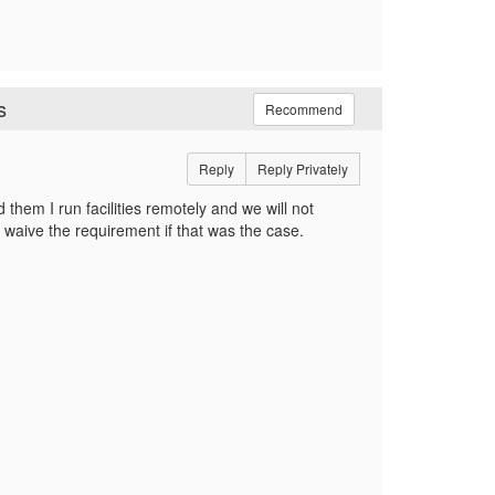
s
Recommend
Reply
Reply Privately
 them I run facilities remotely and we will not
waive the requirement if that was the case.