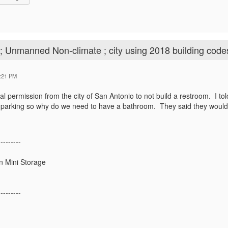
; Unmanned Non-climate ; city using 2018 building code
:21 PM
al permission from the city of San Antonio to not build a restroom. I told
r parking so why do we need to have a bathroom. They said they would 
---------
n Mini Storage
---------