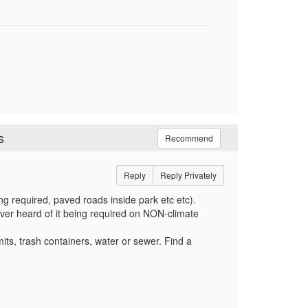
s
Recommend
Reply
Reply Privately
ing required, paved roads inside park etc etc).
ver heard of it being required on NON-climate
rmits, trash containers, water or sewer. Find a