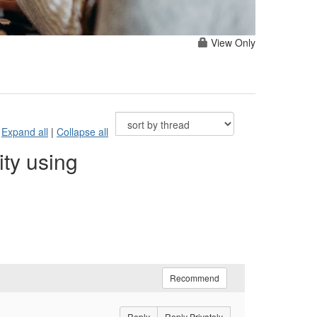
View Only
Expand all
|
Collapse all
ty using
Recommend
Reply
Reply Privately