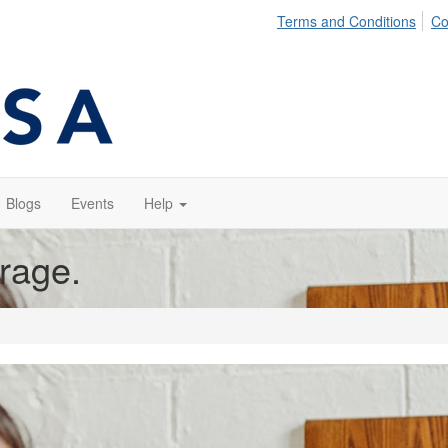
Terms and Conditions
Co
Blogs
Events
Help
orage.