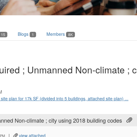
Blogs
Members
15
1
8K
uired ; Unmanned Non-climate ; ci
M
 site plan for 17k SF (divided into 5 buildings, attached site plan) ...
nned Non-climate ; city using 2018 building codes
|
view attached
 PM