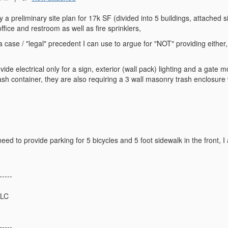
ty a preliminary site plan for 17k SF (divided into 5 buildings, attached si
ffice and restroom as well as fire sprinklers,
case / "legal" precedent I can use to argue for "NOT" providing eithe
?
vide electrical only for a sign, exterior (wall pack) lighting and a gate 
trash container, they are also requiring a 3 wall masonry trash enclosure
need to provide parking for 5 bicycles and 5 foot sidewalk in the front, 
-----
LLC
-----