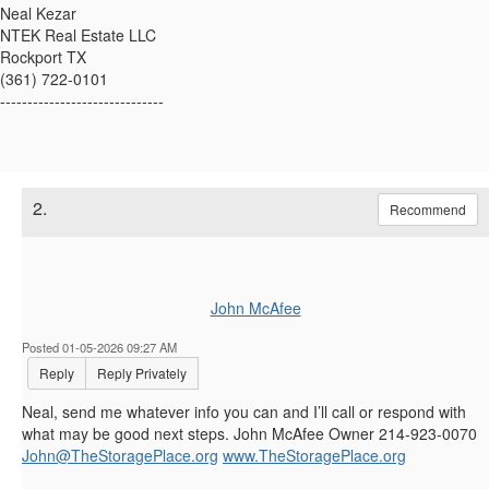
Neal Kezar
NTEK Real Estate LLC
Rockport TX
(361) 722-0101
------------------------------
2.
Recommend
John McAfee
Posted 01-05-2026 09:27 AM
Reply
Reply Privately
Neal, send me whatever info you can and I’ll call or respond with
what may be good next steps. John McAfee Owner 214-923-0070
John@TheStoragePlace.org
www.TheStoragePlace.org