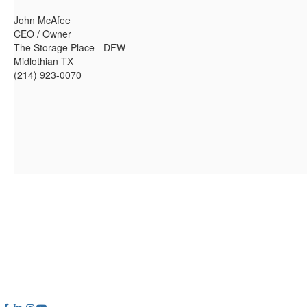
---------------------------------
John McAfee
CEO / Owner
The Storage Place - DFW
Midlothian TX
(214) 923-0070
---------------------------------