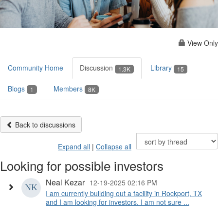
View Only
Community Home
Discussion
Library
1.3K
15
Blogs
Members
1
8K
Back to discussions
Expand all
|
Collapse all
Looking for possible investors
Neal Kezar
12-19-2025 02:16 PM
I am currently building out a facility in Rockport, TX
and I am looking for investors. I am not sure ...