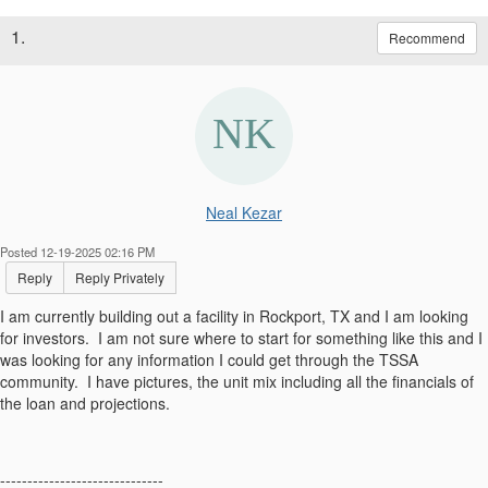
1.
Recommend
Neal Kezar
Posted 12-19-2025 02:16 PM
Reply
Reply Privately
I am currently building out a facility in Rockport, TX and I am looking
for investors. I am not sure where to start for something like this and I
was looking for any information I could get through the TSSA
community. I have pictures, the unit mix including all the financials of
the loan and projections.
------------------------------