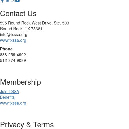
Contact Us
595 Round Rock West Drive, Ste. 503
Round Rock, TX 78681
info@txssa.org
www.txssa.org
Phone
888-259-4902
512-374-9089
Membership
Join TSSA
Benefits
www.txssa.org
Privacy & Terms