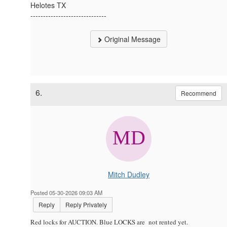
Helotes TX
------------------------------
Original Message
6.
Recommend
Mitch Dudley
Posted 05-30-2026 09:03 AM
Reply
Reply Privately
Red locks for AUCTION. Blue LOCKS are not rented yet.