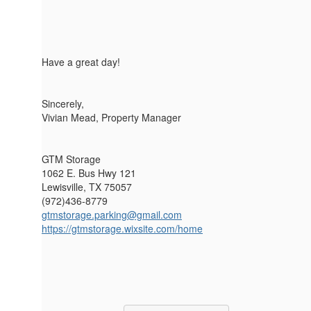
Have a great day!
Sincerely,
Vivian Mead, Property Manager
GTM Storage
1062 E. Bus Hwy 121
Lewisville, TX 75057
(972)436-8779
gtmstorage.parking@gmail.com
https://gtmstorage.wixsite.com/home