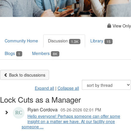
View Only
Community Home
Discussion
Library
1.3K
15
Blogs
Members
1
8K
Back to discussions
Expand all
|
Collapse all
Lock Cuts as a Manager
Ryan Cordova
05-26-2026 02:01 PM
Hello everyone! Perhaps someone can offer some
insight on a matter we have. At our facility once
someone ...