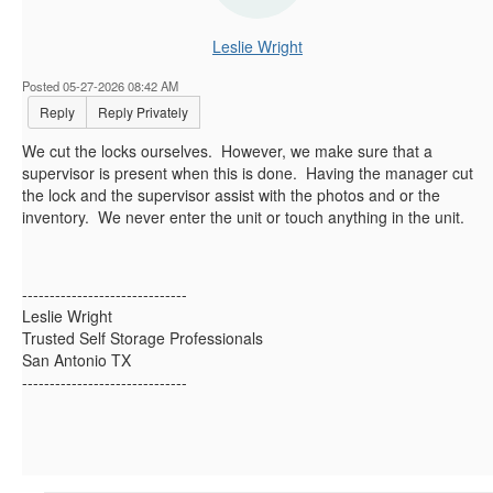
Leslie Wright
Posted 05-27-2026 08:42 AM
Reply
Reply Privately
We cut the locks ourselves. However, we make sure that a
supervisor is present when this is done. Having the manager cut
the lock and the supervisor assist with the photos and or the
inventory. We never enter the unit or touch anything in the unit.
------------------------------
Leslie Wright
Trusted Self Storage Professionals
San Antonio TX
------------------------------