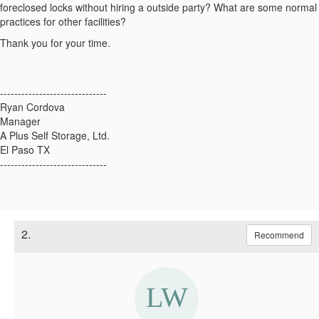
foreclosed locks without hiring a outside party? What are some normal
practices for other facilities?
Thank you for your time.
------------------------------
Ryan Cordova
Manager
A Plus Self Storage, Ltd.
El Paso TX
------------------------------
2.
Recommend