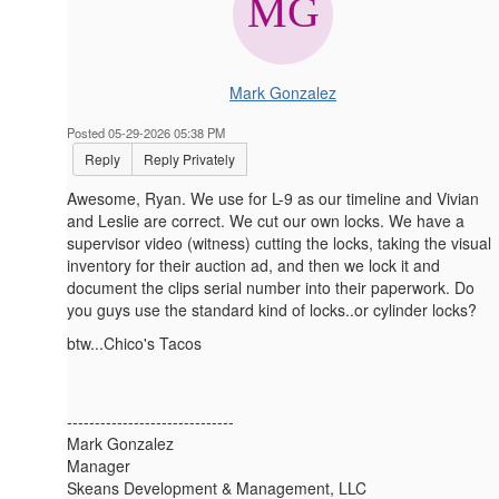
Mark Gonzalez
Posted 05-29-2026 05:38 PM
Reply
Reply Privately
Awesome, Ryan. We use for L-9 as our timeline and Vivian
and Leslie are correct. We cut our own locks. We have a
supervisor video (witness) cutting the locks, taking the visual
inventory for their auction ad, and then we lock it and
document the clips serial number into their paperwork. Do
you guys use the standard kind of locks..or cylinder locks?
btw...Chico's Tacos
------------------------------
Mark Gonzalez
Manager
Skeans Development & Management, LLC