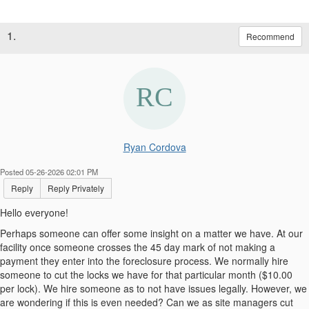
1.
Recommend
Ryan Cordova
Posted 05-26-2026 02:01 PM
Reply
Reply Privately
Hello everyone!
Perhaps someone can offer some insight on a matter we have. At our
facility once someone crosses the 45 day mark of not making a
payment they enter into the foreclosure process. We normally hire
someone to cut the locks we have for that particular month ($10.00
per lock). We hire someone as to not have issues legally. However, we
are wondering if this is even needed? Can we as site managers cut