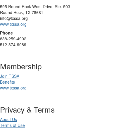
595 Round Rock West Drive, Ste. 503
Round Rock, TX 78681
info@txssa.org
www.txssa.org
Phone
888-259-4902
512-374-9089
Membership
Join TSSA
Benefits
www.txssa.org
Privacy & Terms
About Us
Terms of Use