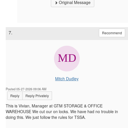
Original Message
7.
Recommend
Mitch Dudley
Posted 05-27-2026 09:06 AM
Reply
Reply Privately
This is Vivian, Manager at GTM STORAGE & OFFICE
WAREHOUSE We cut our on locks. We have had no trouble in
doing this. We just follow the rules for TSSA.