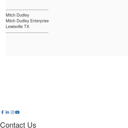
------------------------------
Mitch Dudley
Mitch Dudley Enterprise
Lewisville TX
------------------------------
Contact Us