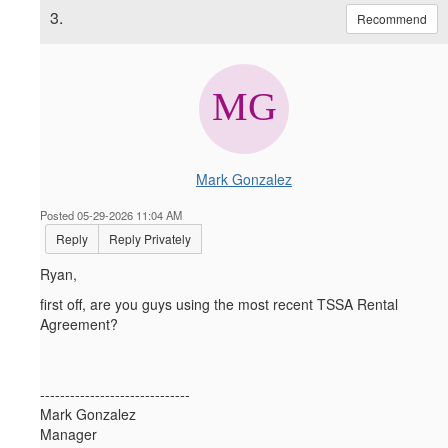
3.
Recommend
Mark Gonzalez
Posted 05-29-2026 11:04 AM
Reply
Reply Privately
Ryan,
first off, are you guys using the most recent TSSA Rental
Agreement?
------------------------------
Mark Gonzalez
Manager