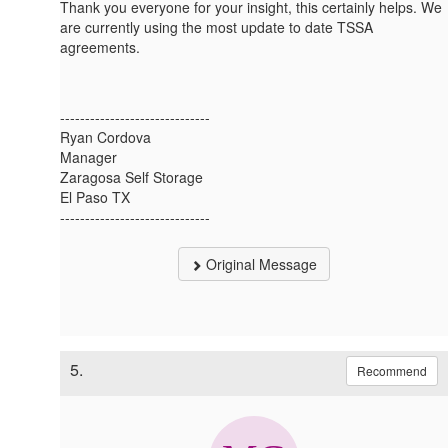
Thank you everyone for your insight, this certainly helps. We
are currently using the most update to date TSSA
agreements.
------------------------------
Ryan Cordova
Manager
Zaragosa Self Storage
El Paso TX
------------------------------
Original Message
5.
Recommend