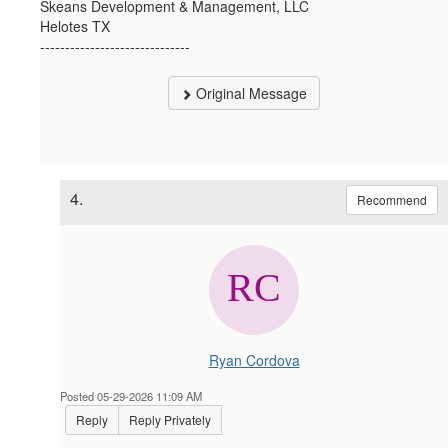
Skeans Development & Management, LLC
Helotes TX
------------------------------
Original Message
4.
Recommend
Ryan Cordova
Posted 05-29-2026 11:09 AM
Reply
Reply Privately