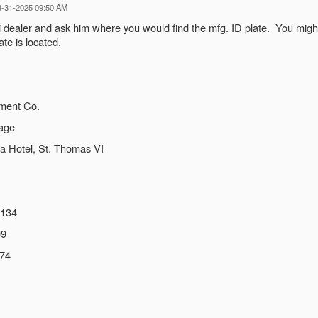
03-31-2025 09:50 AM
ski dealer and ask him where you would find the mfg. ID plate. You mi
te is located.
ment Co.
rage
a Hotel, St. Thomas VI
5134
99
474