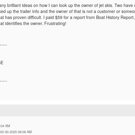
y brilliant ideas on how I can look up the owner of jet skis. Two have
oked up the trailer info and the owner of that is not a customer or som
hat has proven difficult. I paid $59 for a report from Boat History Report, on
t identifies the owner. Frustrating!
-----
GE
-----
:04 AM
 03-30-2025 08:06 AM