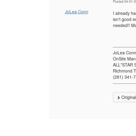
Posted 04-01-
JoLea Conn
I already ha
isn't good 
needed!! Ma
---------------
JoLea Con
OnSite Man
ALL*STAR
Richmond 
(281) 341-
---------------
Origina