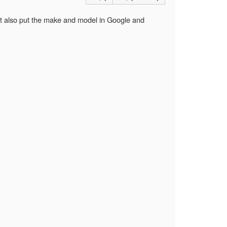
ght also put the make and model in Google and