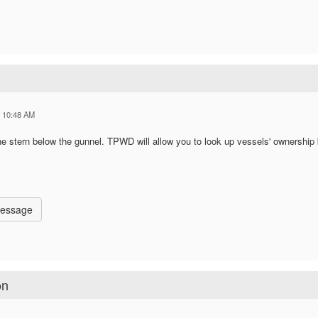
5 10:48 AM
he stern below the gunnel. TPWD will allow you to look up vessels' ownership
Message
on