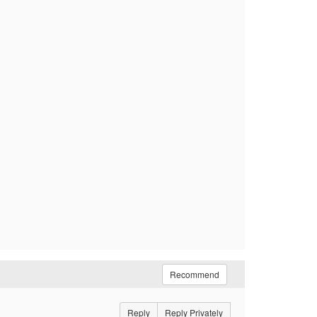
Recommend
Reply
Reply Privately