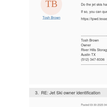
Do the jet skis h
If so, you can qu
Tosh Brown
https://tpwd.texa
---------------------
Tosh Brown
Owner
River Hills Stora
Austin TX
(512) 347-8336
---------------------
3.
RE: Jet Ski owner identification
Posted 03-30-2025 04