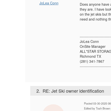
JoLea Conn
Does anyone have an
they are. I have lo
on the jet skis but t
need and nothing tha
-------------------------
JoLea Conn
OnSite Manager
ALL*STAR STORA
Richmond TX
(281) 341-7867
-------------------------
2.
RE: Jet Ski owner identification
Posted 03-30-2025 08
Edited by Tosh Brown