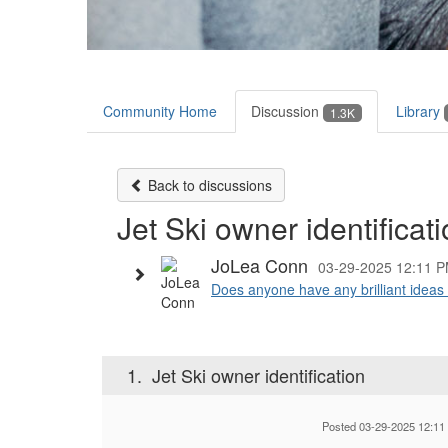
Community Home
Discussion
Library
1.3K
Back to discussions
Jet Ski owner identificat
JoLea Conn
03-29-2025 12:11 
Does anyone have any brilliant ideas 
1.
Jet Ski owner identification
Posted 03-29-2025 12:11