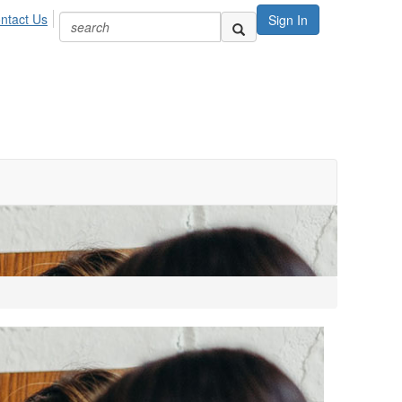
ntact Us
Sign In