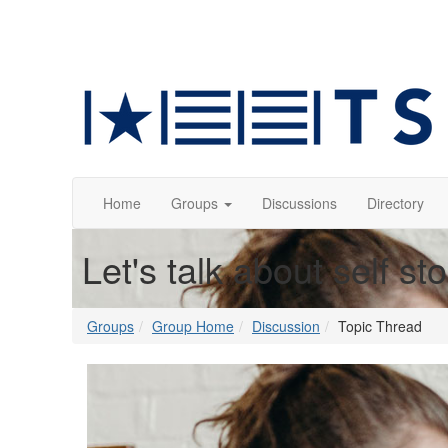
Home
Groups
Discussions
Directory
Let's talk about self st
Groups
Group Home
Discussion
Topic Thread