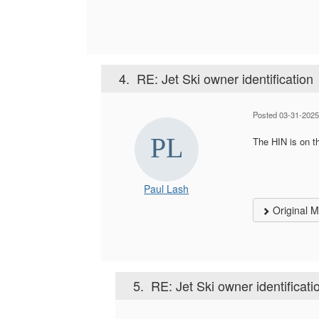
4.
RE: Jet Ski owner identification
Posted 03-31-202
The HIN is on t
Paul Lash
Original 
5.
RE: Jet Ski owner identificati