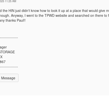
2025 11:25 AM
d the HIN just didn't know how to look it up at a place that would give m
enough. Anyway, I went to the TPWD website and searched on there to fi
ny thanks Paul!!
---------------
n
ager
 STORAGE
TX
7867
---------------
l Message