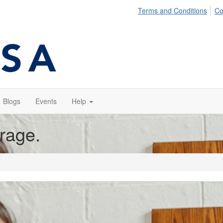
Terms and Conditions
Co
Blogs
Events
Help
orage.