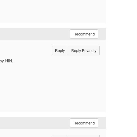
Recommend
Reply
Reply Privately
 by HIN.
Recommend