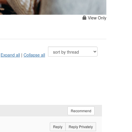
View Only
Expand all
|
Collapse all
Recommend
Reply
Reply Privately