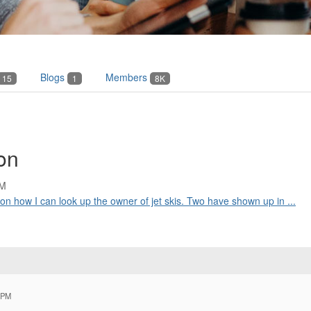
Blogs
Members
15
1
8K
ion
PM
on how I can look up the owner of jet skis. Two have shown up in ...
 PM