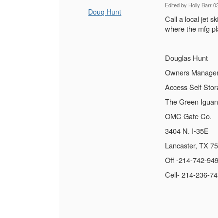
Edited by Holly Barr 
Doug Hunt
Call a local jet 
where the mfg pla
Douglas Hunt
Owners Manage
Access Self Sto
The Green Iguan
OMC Gate Co.
3404 N. I-35E
Lancaster, TX 7
Off -214-742-94
Cell- 214-236-7