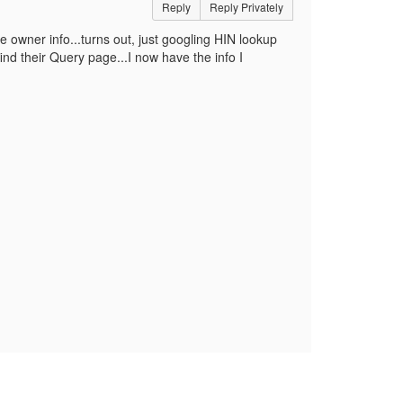
Reply
Reply Privately
e owner info...turns out, just googling HIN lookup
nd their Query page...I now have the info I