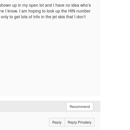
 shown up in my open lot and I have no idea who's
eone I know. I am hoping to look up the HIN number
ly to get lots of info in the jet skis that I don't
Recommend
Reply
Reply Privately