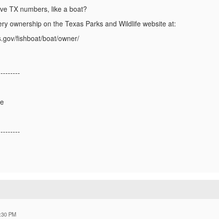
ave TX numbers, like a boat?
ery ownership on the Texas Parks and Wildlife website at:
s.gov/fishboat/boat/owner/
---------
ge
---------
:30 PM