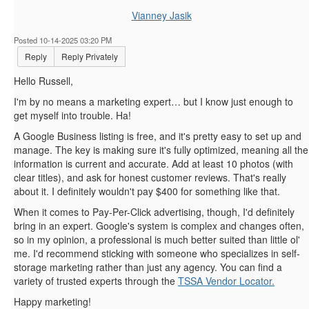
Vianney Jasik
Posted 10-14-2025 03:20 PM
Reply
Reply Privately
Hello Russell,
I'm by no means a marketing expert… but I know just enough to
get myself into trouble. Ha!
A Google Business listing is free, and it's pretty easy to set up and
manage. The key is making sure it's fully optimized, meaning all the
information is current and accurate. Add at least 10 photos (with
clear titles), and ask for honest customer reviews. That's really
about it. I definitely wouldn't pay $400 for something like that.
When it comes to Pay-Per-Click advertising, though, I'd definitely
bring in an expert. Google's system is complex and changes often,
so in my opinion, a professional is much better suited than little ol'
me. I'd recommend sticking with someone who specializes in self-
storage marketing rather than just any agency. You can find a
variety of trusted experts through the
TSSA Vendor Locator.
Happy marketing!