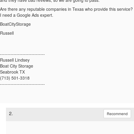
and they have bad reviews, so we are going to pass.
Are there any reputable companies in Texas who provide this service?
I need a Google Ads expert.
BoatCityStorage
Russell
------------------------------
Russell Lindsey
Boat City Storage
Seabrook TX
(713) 501-3318
------------------------------
2.
Recommend