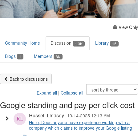
View Only
Community Home
Discussion
Library
1.3K
15
Blogs
Members
1
8K
Back to discussions
Expand all
|
Collapse all
Google standing and pay per click cost
Russell Lindsey
10-14-2025 12:13 PM
Hello, Does anyone have experience working with a
company which claims to improve your Google listing
...