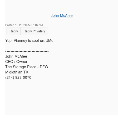
John McAfee
Posted 10-29-2025 07:16 AM
Reply
Reply Privately
Yup. Vianney is spot on. JMc
---------------------------------
John McAfee
CEO / Owner
The Storage Place - DFW
Midlothian TX
(214) 923-0070
---------------------------------