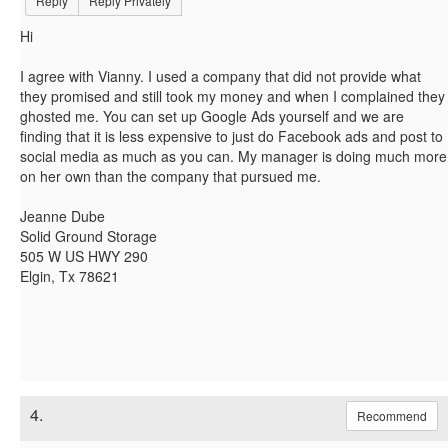
Reply
Reply Privately
Hi
I agree with Vianny. I used a company that did not provide what
they promised and still took my money and when I complained they
ghosted me. You can set up Google Ads yourself and we are
finding that it is less expensive to just do Facebook ads and post to
social media as much as you can. My manager is doing much more
on her own than the company that pursued me.
Jeanne Dube
Solid Ground Storage
505 W US HWY 290
Elgin, Tx 78621
4.
Recommend