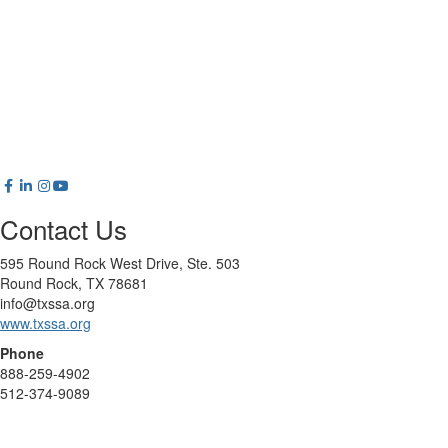
Contact Us
595 Round Rock West Drive, Ste. 503
Round Rock, TX 78681
info@txssa.org
www.txssa.org
Phone
888-259-4902
512-374-9089