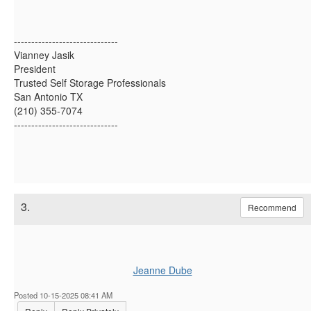
------------------------------
Vianney Jasik
President
Trusted Self Storage Professionals
San Antonio TX
(210) 355-7074
------------------------------
3.
Recommend
Jeanne Dube
Posted 10-15-2025 08:41 AM