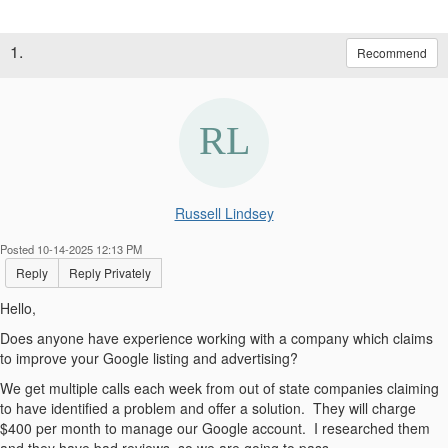
1.
Recommend
Russell Lindsey
Posted 10-14-2025 12:13 PM
Reply
Reply Privately
Hello,
Does anyone have experience working with a company which claims
to improve your Google listing and advertising?
We get multiple calls each week from out of state companies claiming
to have identified a problem and offer a solution. They will charge
$400 per month to manage our Google account. I researched them