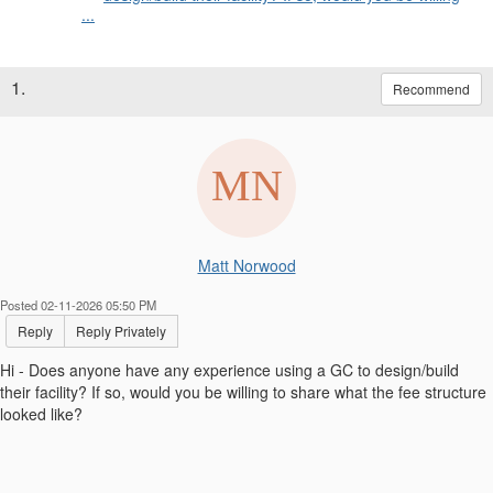
...
1.
Recommend
Matt Norwood
Posted 02-11-2026 05:50 PM
Reply
Reply Privately
Hi - Does anyone have any experience using a GC to design/build
their facility? If so, would you be willing to share what the fee structure
looked like?
------------------------------