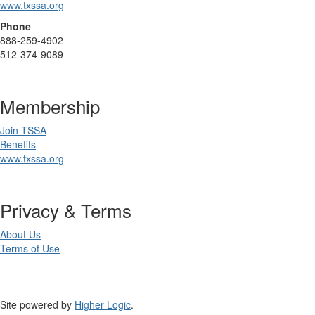
www.txssa.org
Phone
888-259-4902
512-374-9089
Membership
Join TSSA
Benefits
www.txssa.org
Privacy & Terms
About Us
Terms of Use
Site powered by
Higher Logic
.