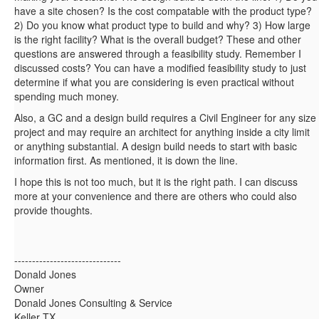
have a site chosen? Is the cost compatable with the product type?
2) Do you know what product type to build and why? 3) How large
is the right facility? What is the overall budget? These and other
questions are answered through a feasibility study. Remember I
discussed costs? You can have a modified feasibility study to just
determine if what you are considering is even practical without
spending much money.
Also, a GC and a design build requires a Civil Engineer for any size
project and may require an architect for anything inside a city limit
or anything substantial. A design build needs to start with basic
information first. As mentioned, it is down the line.
I hope this is not too much, but it is the right path. I can discuss
more at your convenience and there are others who could also
provide thoughts.
------------------------------
Donald Jones
Owner
Donald Jones Consulting & Service
Keller TX