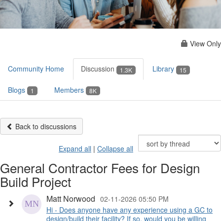
View Only
Community Home
Discussion
Library
1.3K
15
Blogs
Members
1
8K
Back to discussions
Expand all
|
Collapse all
General Contractor Fees for Design
Build Project
Matt Norwood
02-11-2026 05:50 PM
Hi - Does anyone have any experience using a GC to
design/build their facility? If so, would you be willing