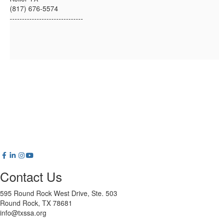
(817) 676-5574
------------------------------
Contact Us
595 Round Rock West Drive, Ste. 503
Round Rock, TX 78681
info@txssa.org