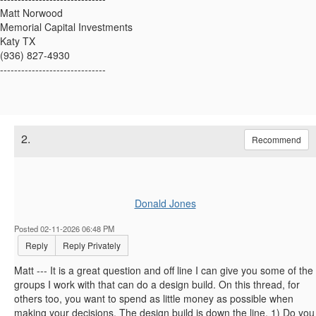
Matt Norwood
Memorial Capital Investments
Katy TX
(936) 827-4930
------------------------------
2.
Recommend
Donald Jones
Posted 02-11-2026 06:48 PM
Reply
Reply Privately
Matt --- It is a great question and off line I can give you some of the
groups I work with that can do a design build. On this thread, for
others too, you want to spend as little money as possible when
making your decisions. The design build is down the line. 1) Do you