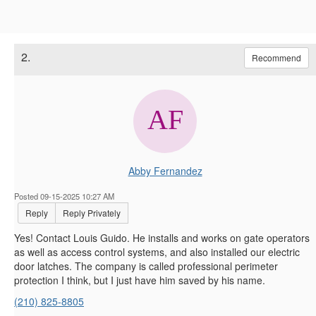
2.
Recommend
Abby Fernandez
Posted 09-15-2025 10:27 AM
Reply
Reply Privately
Yes! Contact Louis Guido. He installs and works on gate operators
as well as access control systems, and also installed our electric
door latches. The company is called professional perimeter
protection I think, but I just have him saved by his name.
(210) 825-8805