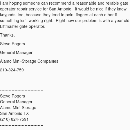
I am hoping someone can recommend a reasonable and reliable gate
operator repair service for San Antonio. It would be nice if they know
keypads, too, because they tend to point fingers at each other if
something isn't working right. Right now our problem is with a year old
Liftmaster gate operator.
Thanks,
Steve Rogers
General Manager
Alamo Mini-Storage Companies
210-824-7591
------------------------------
Steve Rogers
General Manager
Alamo Mini-Storage
San Antonio TX
(210) 824-7591
------------------------------