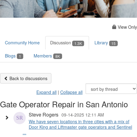
View Only
Community Home
Discussion
Library
1.3K
15
Blogs
Members
1
8K
Back to discussions
Expand all
|
Collapse all
Gate Operator Repair in San Antonio
Steve Rogers
09-14-2025 12:11 AM
We have seven locations in three cities with a mix of
Door King and Liftmaster gate operators and Sentinel
...