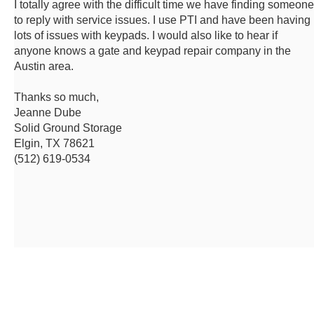
I totally agree with the difficult time we have finding someone
to reply with service issues. I use PTI and have been having
lots of issues with keypads. I would also like to hear if
anyone knows a gate and keypad repair company in the
Austin area.
Thanks so much,
Jeanne Dube
Solid Ground Storage
Elgin, TX 78621
(512) 619-0534