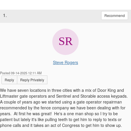
1.
Recommend
Steve Rogers
Posted 09-14-2025 12:11 AM
Reply
Reply Privately
We have seven locations in three cities with a mix of Door King and
Liftmaster gate operators and Sentinel and Storable access keypads.
A couple of years ago we started using a gate operator repairman
recommended by the fence company we have been dealing with for
years. At first he was great! He's a one man shop so I try to be
patient but lately it's like pulling teeth to get him to reply to texts or
phone calls and it takes an act of Congress to get him to show up.