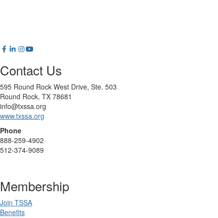
Contact Us
595 Round Rock West Drive, Ste. 503
Round Rock, TX 78681
info@txssa.org
www.txssa.org
Phone
888-259-4902
512-374-9089
Membership
Join TSSA
Benefits