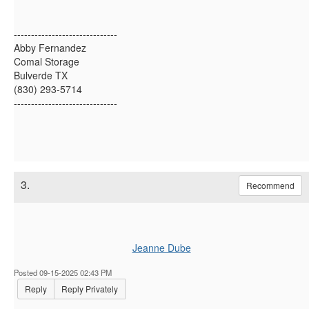
------------------------------
Abby Fernandez
Comal Storage
Bulverde TX
(830) 293-5714
------------------------------
3.
Recommend
Jeanne Dube
Posted 09-15-2025 02:43 PM
Reply
Reply Privately