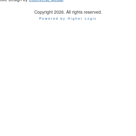
Copyright 2026. All rights reserved.
Powered by Higher Logic