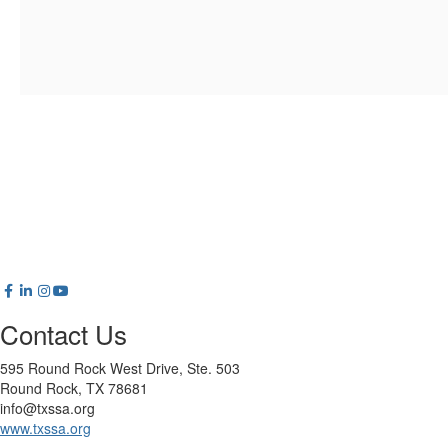
Contact Us
595 Round Rock West Drive, Ste. 503
Round Rock, TX 78681
info@txssa.org
www.txssa.org