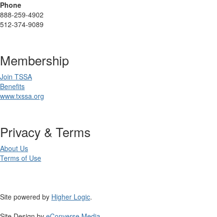
Phone
888-259-4902
512-374-9089
Membership
Join TSSA
Benefits
www.txssa.org
Privacy & Terms
About Us
Terms of Use
Site powered by
Higher Logic
.
Site Design by
eConverse Media
.