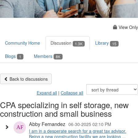
View Only
Community Home
Discussion
Library
1.3K
15
Blogs
Members
1
8K
Back to discussions
Expand all
|
Collapse all
CPA specializing in self storage, new
construction and small business
Abby Fernandez
06-30-2025 02:10 PM
I am in a desperate search for a great tax advisor.
Being a new construction facility we are looking ...