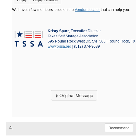
We have a few members listed on the
Vendor Locator
that can help you.
Kristy Spurr
, Executive Director
Texas Self Storage Association
595 Round Rock West Dr., Ste. 503 | Round Rock, T
www.txssa.org
| (512) 374-9089
Original Message
4.
Recommend