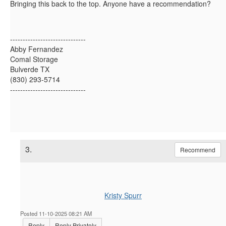
Bringing this back to the top. Anyone have a recommendation?
------------------------------
Abby Fernandez
Comal Storage
Bulverde TX
(830) 293-5714
------------------------------
3.
Recommend
Kristy Spurr
Posted 11-10-2025 08:21 AM
Reply
Reply Privately