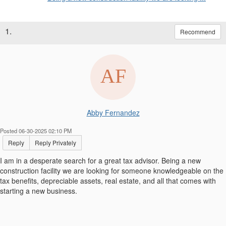
1.
Recommend
Abby Fernandez
Posted 06-30-2025 02:10 PM
Reply
Reply Privately
I am in a desperate search for a great tax advisor. Being a new
construction facility we are looking for someone knowledgeable on the
tax benefits, depreciable assets, real estate, and all that comes with
starting a new business.