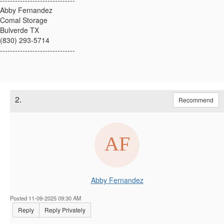
------------------------------
Abby Fernandez
Comal Storage
Bulverde TX
(830) 293-5714
------------------------------
2.
Recommend
Abby Fernandez
Posted 11-09-2025 09:30 AM
Reply
Reply Privately