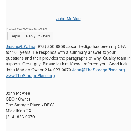
John McAfee
Posted 12-02-2025 07:52 AM
Reply
Reply Privately
Jason@EW.Tax
(972) 250-9959 Jason Pedigo has been my CPA
for 10+ years. He responds with a summary answer to your
questions and then provides the paragraphs of why. Quality team in
support. Great guy. Please let him Know I referred you. Good luck.
John McAfee Owner 214-923-0070
John@TheStoragePlace.org
www.TheStoragePlace.org
---------------------------------
John McAfee
CEO / Owner
The Storage Place - DFW
Midlothian TX
(214) 923-0070
---------------------------------