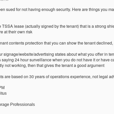
n sued for not having enough security. Here are things you ma
e TSSA lease (actually signed by the tenant) that is a strong shie
re at their own risk
tenant contents protection that you can show the tenant declined, 
 signage/website/advertising states about what you offer in term
 saying 24 hour surveillance when you do not have it or have c
ly not working, then that gives the tenant a good argument
 are based on 30 years of operations experience, not legal ad
CPM
itus
orage Professionals