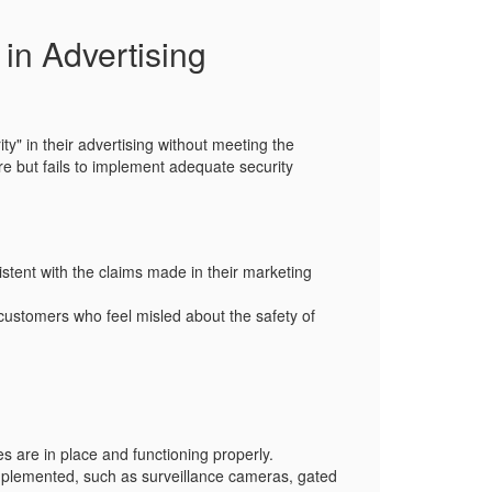
 in Advertising
ity"
in their advertising without meeting the
ure but fails to implement adequate security
stent with the claims made in their marketing
 customers who feel misled about the safety of
es are in place and functioning properly.
implemented, such as surveillance cameras, gated