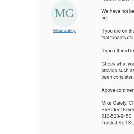
We have not bee
be:
Mike Gately
If you are on th
that tenants sto
If you offered 
Check what your
provide such as
been consistent
Above comments
Mike Gately, 
President Emer
210-508-6450
Trusted Self St