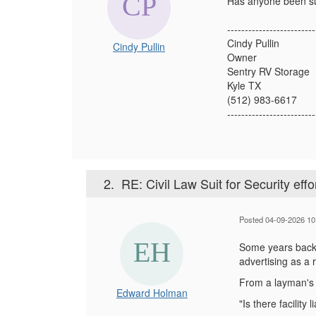
Has anyone been sued
-------------------------
Cindy Pullin
Cindy Pullin
Owner
Sentry RV Storage
Kyle TX
(512) 983-6617
-------------------------
2.
RE: Civil Law Suit for Security effo
Posted 04-09-2026 10
Some years back (
advertising as a 
From a layman's s
Edward Holman
"Is there facility