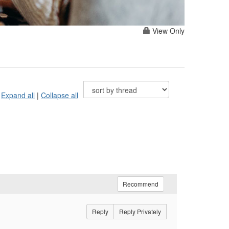
View Only
Expand all
|
Collapse all
Recommend
Reply
Reply Privately