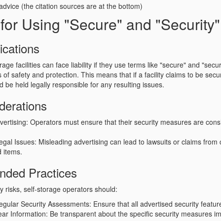
 advice (the citation sources are at the bottom)
y for Using "Secure" and "Security"
ications
rage facilities can face liability if they use terms like
"secure"
and
"secur
 of safety and protection. This means that if a facility claims to be sec
d be held legally responsible for any resulting issues.
derations
vertising
: Operators must ensure that their security measures are consi
Legal Issues
: Misleading advertising can lead to lawsuits or claims from
d items.
ded Practices
ity risks, self-storage operators should:
egular Security Assessments
: Ensure that all advertised security featur
ear Information
: Be transparent about the specific security measures 