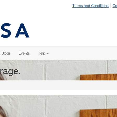
Terms and Conditions
Co
Blogs
Events
Help
orage.