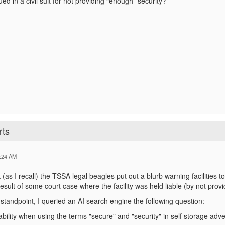
 in a civil suit for not providing “enough” security?
--------
--------
rts
:24 AM
as I recall) the TSSA legal beagles put out a blurb warning facilities to 
result of some court case where the facility was held liable (by not provi
tandpoint, I queried an AI search engine the following question:
 liability when using the terms "secure" and "security" in self storage adv