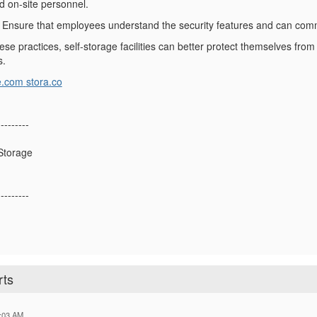
d on-site personnel.
: Ensure that employees understand the security features and can com
ese practices, self-storage facilities can better protect themselves from 
s.
e.com
stora.co
---------
Storage
---------
rts
:03 AM