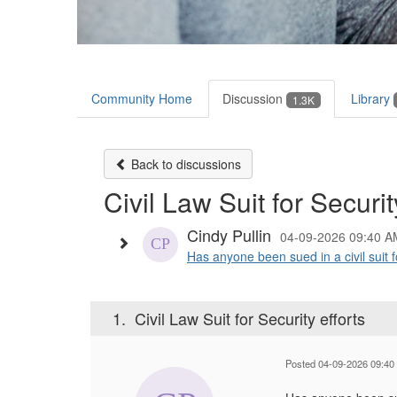
Community Home
Discussion
Library
1.3K
Back to discussions
Civil Law Suit for Securit
Cindy Pullin
04-09-2026 09:40 A
Has anyone been sued in a civil suit for
1.
Civil Law Suit for Security efforts
Posted 04-09-2026 09:40