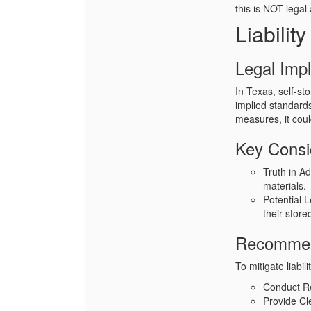
this is NOT legal
Liabilit
Legal Impl
In Texas, self-sto
implied standards
measures, it coul
Key Consi
Truth in Ad
materials.
Potential 
their store
Recommen
To mitigate liabil
Conduct R
Provide Cl