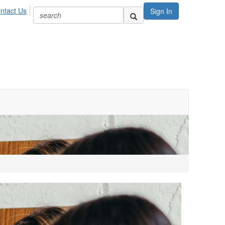
ntact Us
Sign In