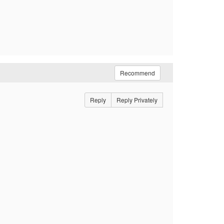
Recommend
Reply
Reply Privately