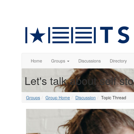
Home
Groups
Discussions
Directory
Let's talk about self st
Groups
Group Home
Discussion
Topic Thread