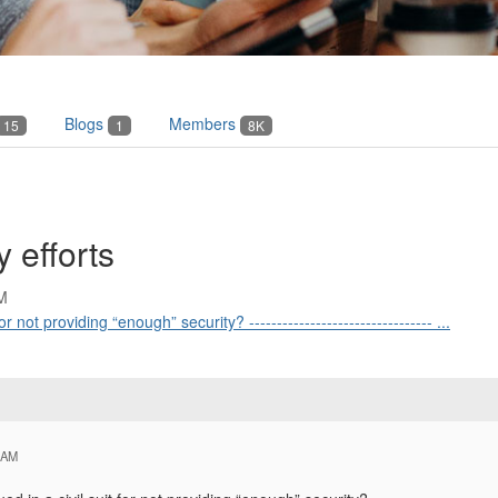
Blogs
Members
15
1
8K
y efforts
M
 not providing “enough” security? --------------------------------- ...
 AM