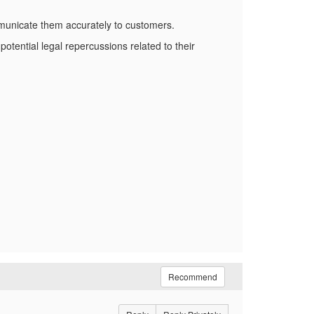
municate them accurately to customers.
potential legal repercussions related to their
Recommend