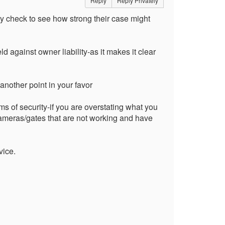
Reply
Reply Privately
y check to see how strong their case might
ld against owner liability-as it makes it clear
another point in your favor
s of security-if you are overstating what you
ameras/gates that are not working and have
vice.