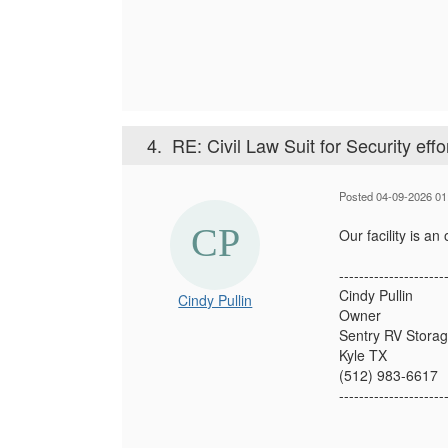
4.
RE: Civil Law Suit for Security effo
Posted 04-09-2026 01
Our facility is a
---------------------
Cindy Pullin
Cindy Pullin
Owner
Sentry RV Stora
Kyle TX
(512) 983-6617
---------------------