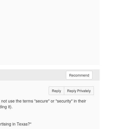
Recommend
Reply
Reply Privately
not use the terms "secure" or "security" in their
ding it).
ertising in Texas?"