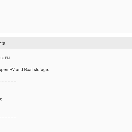
rts
:06 PM
n open RV and Boat storage.
------------
ge
------------