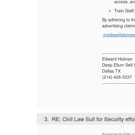
access, an
Train Staff
By adhering to th
advertising claim
insideselfstorag
---------------------
Edward Holman
Deep Ellum Self 
Dallas TX
(214) 426-3337
---------------------
3.
RE: Civil Law Suit for Security effo
Posted 04-09-2026 11