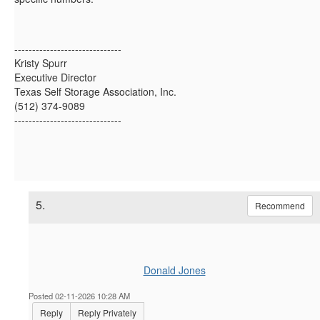
------------------------------
Kristy Spurr
Executive Director
Texas Self Storage Association, Inc.
(512) 374-9089
------------------------------
5.
Recommend
Donald Jones
Posted 02-11-2026 10:28 AM
Reply
Reply Privately