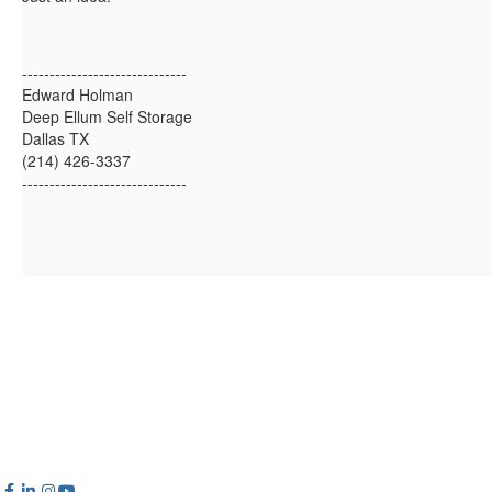
------------------------------
Edward Holman
Deep Ellum Self Storage
Dallas TX
(214) 426-3337
------------------------------