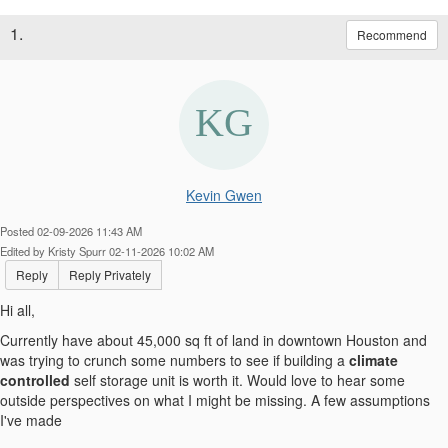
1.
Recommend
Kevin Gwen
Posted 02-09-2026 11:43 AM
Edited by Kristy Spurr 02-11-2026 10:02 AM
Reply
Reply Privately
Hi all,
Currently have about 45,000 sq ft of land in downtown Houston and
was trying to crunch some numbers to see if building a
climate
controlled
self storage unit is worth it. Would love to hear some
outside perspectives on what I might be missing. A few assumptions
I've made