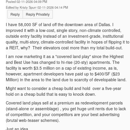
Posted 02-11-2026 04:09 PM
Edited by Kristy Spurr 02-11-2026 04:14 PM
Reply
Reply Privately
I have 58,000 SF of land off the downtown area of Dallas. I
improved it with a low-cost, single story, non-climate controlled,
outside entry facility instead of an investment-grade, institutional
quality, multi-story, climate-controlled facility in hopes of flipping it to
a REIT, why? Their elevators cost more than my total build-out.
I am now marketing it as a "covered land play" since the Highest
and Best Use has changed to hi-rise (20-sty) apartments. The
facility is worth $3.5 million on a cap of existing income, as is,
however, apartment developers have paid up to $400/SF ($23
Million) in the area to the land due to scarcity of developable land.
Might want to consider a cheap build and hold over a five-year
hold on a cheap build that is easy to knock down.
Covered land plays sell at a premium as redevelopment parcels
(stand-alone or assemblage) , you get huge unit rents due to lack
of competition, and your competitors are your best advertising
(brutal web-teaser schemes).
Just an idea.