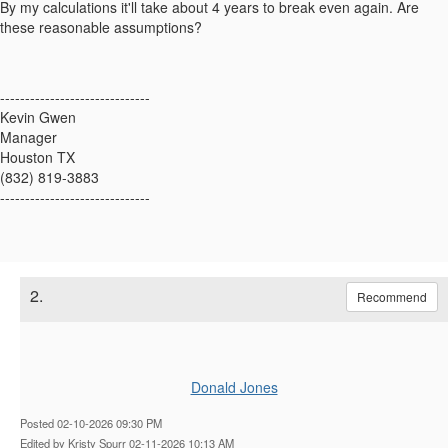
By my calculations it'll take about 4 years to break even again. Are
these reasonable assumptions?
------------------------------
Kevin Gwen
Manager
Houston TX
(832) 819-3883
------------------------------
2.
Recommend
Donald Jones
Posted 02-10-2026 09:30 PM
Edited by Kristy Spurr 02-11-2026 10:13 AM