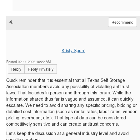
4.
Recommend
Kristy Spurr
Posted 02-11-2026 10:22 AM
Reply
Reply Privately
Quick reminder that it is essential that all Texas Self Storage
Association members avoid any possibility of violating antitrust
laws. That includes in person and through this forum. While the
information shared thus far is vague and assumed, it can quickly
escalate. We need to avoid sharing any specific pricing, bidding or
detailed cost information (such as rental rates, labor rates, vendor
pricing, overhead, etc.). That type of data can be considered
competitively sensitive and can create antitrust concerns.
Let's keep the discussion at a general industry level and avoid
specific numbers.