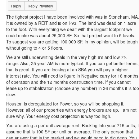
Reply
Reply Privately
The tighest project I have been involved with was in Stoneham, MA.
It is owned by a REIT and is on I-93. The land was dead on 1 acre
to the foot. With everything we dealt with the largest footprint we
could make was about 25,000 SF. So that project went to 5 levels.
To suggest you are getting 100,000 SF, in my opinion, will be tough
without going to 4 or 5 floors.
We are still underwriting deals in the very high 6's and low 7%
range. Also, 25 year AM is more typical. If you can get better terms,
that is great. If you are looking at an SBA you will pay a higher
interest rate. You will need to figure in Negative carry for 18 months
of operation and the 12 months construction time. If you cannot
lease up to stabalization (choose any number) in 36 months it is too
slow.
Houston is deregulated for Power, so you will be shopping it.
However, all of our properties with energy brokers are up. I am not
sure why. Your energy cost projection is way too high.
You are using a per unit average rent. Backing into your 715 units, I
assume that is 100 SF per unit on average. The only person that
can answer that is the market and we would need to dig deep. You