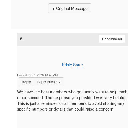
Original Message
6.
Recommend
Kristy Spurr
Posted 02-11-2026 10:43 AM
Reply
Reply Privately
We have the best members who genuinely want to help each
other succeed. The response you provided was very helpful.
This is just a reminder for all members to avoid sharing any
specific numbers or details that could raise a concern.