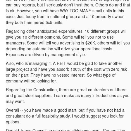
can buy reports, but I seriously don't trust them. Others do and that
is ok. However, you will have WAY TOO MANY small units in this
case. Just today from a national group and a 10 property owner,
they both hammered 5x5 units.
Regarding other anticipated expenditures, 10 different groups will
give you 10 different opinions. Some will tell you not to use
managers, Some will tell you advertising is $20K, others will tell you
depending on automation will drive your operational costs.
Expenses are driven by management style.
Also, who is managing it. A REIT would be glad to take another
large project and have you absorb 100% of the cost with zero risk
on their part. They have no vested interest. So what type of
company will be looking for.
Regarding the Construction, there are great contractors out there
and great steel suppliers. I can make as many introductions as you
may want.
Overall -- you have made a good start, but if you have not had a
consultant do a full feasibility study, I would suggest you look for
options.
Donald Jones Consulting can do anything you want. Competition