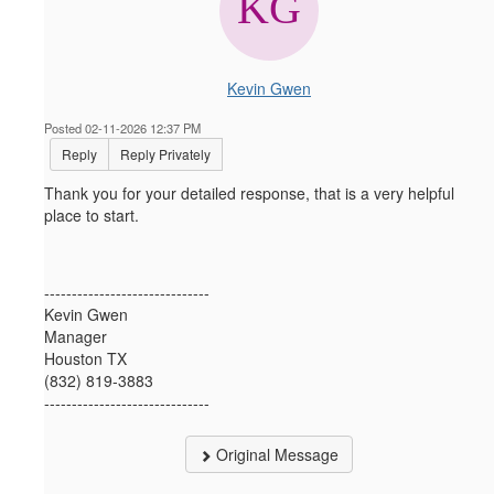
Kevin Gwen
Posted 02-11-2026 12:37 PM
Reply
Reply Privately
Thank you for your detailed response, that is a very helpful
place to start.
------------------------------
Kevin Gwen
Manager
Houston TX
(832) 819-3883
------------------------------
Original Message