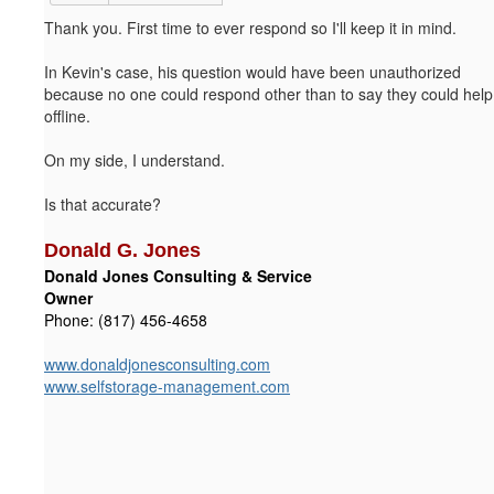
Thank you. First time to ever respond so I'll keep it in mind.
In Kevin's case, his question would have been unauthorized
because no one could respond other than to say they could help
offline.
On my side, I understand.
Is that accurate?
Donald G. Jones
Donald Jones Consulting & Service
Owner
Phone: (817) 456-4658
www.donaldjonesconsulting.com
www.selfstorage-management.com