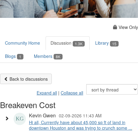
View Only
Community Home
Discussion
Library
1.3K
15
Blogs
Members
1
8K
Back to discussions
Expand all
|
Collapse all
Breakeven Cost
Kevin Gwen
02-09-2026 11:43 AM
Hi all, Currently have about 45,000 sq ft of land in
downtown Houston and was trying to crunch some ...