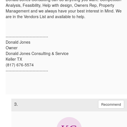
Analysis, Feasibility, Help with design, Owners Rep, Property
Management and we always have your best interest in Mind. We
are in the Vendors List and available to help.
------------------------------
Donald Jones
Owner
Donald Jones Consulting & Service
Keller TX
(817) 676-5574
------------------------------
3.
Recommend