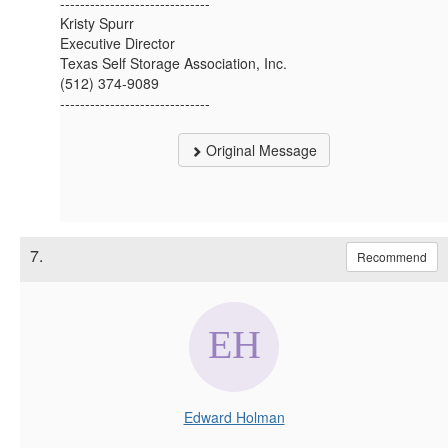
------------------------------
Kristy Spurr
Executive Director
Texas Self Storage Association, Inc.
(512) 374-9089
------------------------------
Original Message
7.
Recommend
Edward Holman