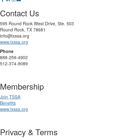
Contact Us
595 Round Rock West Drive, Ste. 503
Round Rock, TX 78681
info@txssa.org
www.txssa.org
Phone
888-259-4902
512-374-9089
Membership
Join TSSA
Benefits
www.txssa.org
Privacy & Terms