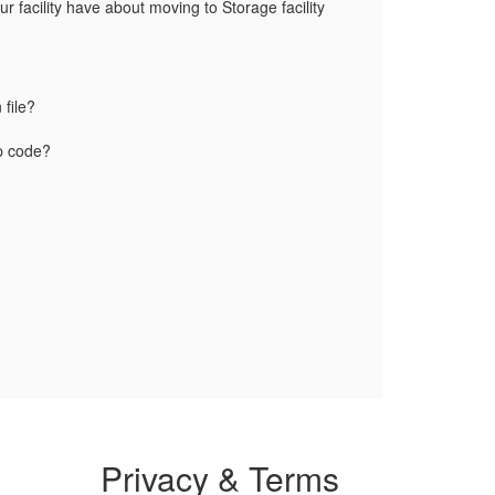
 facility have about moving to Storage facility
 file?
ip code?
Privacy & Terms