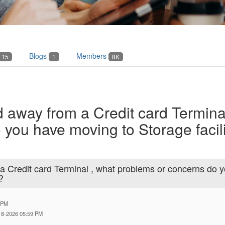
Blogs
Members
15
1
8K
 away from a Credit card Termina
you have moving to Storage facili
a Credit card Terminal , what problems or concerns do 
?
 PM
-18-2026 05:59 PM