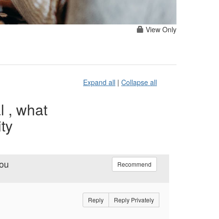
View Only
Expand all
|
Collapse all
l , what
ty
you
Recommend
Reply
Reply Privately