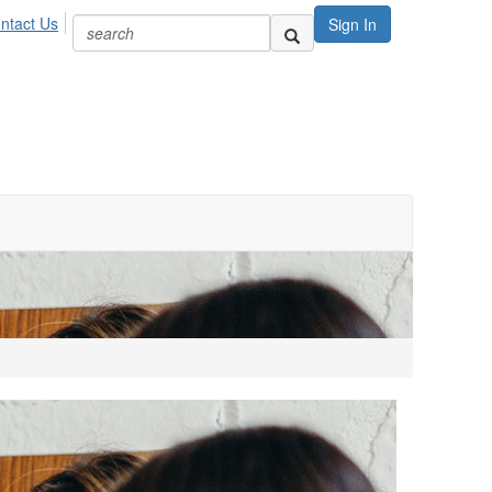
ntact Us
Sign In