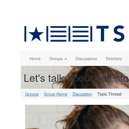
Home
Groups
Discussions
Directory
Let's talk about self st
Groups
Group Home
Discussion
Topic Thread