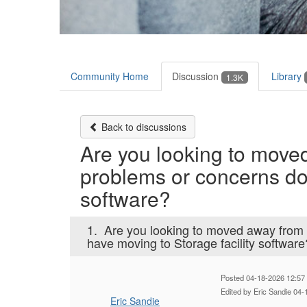
Community Home
Discussion
Library
1.3K
Back to discussions
Are you looking to moved
problems or concerns do 
software?
1.
Are you looking to moved away from 
have moving to Storage facility software
Posted 04-18-2026 12:57
Edited by Eric Sandie 04
Eric Sandie