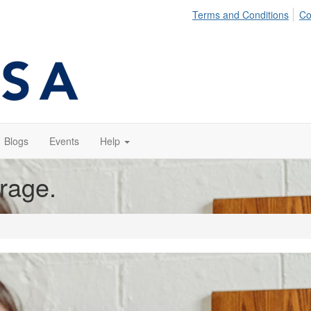
Terms and Conditions
Co
Blogs
Events
Help
orage.