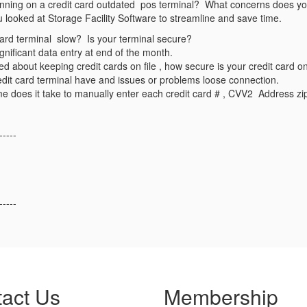
unning on a credit card outdated pos terminal? What concerns does your
looked at Storage Facility Software to streamline and save time.
 card terminal slow? Is your terminal secure?
ignificant data entry at end of the month.
ed about keeping credit cards on file , how secure is your credit card on
dit card terminal have and issues or problems loose connection.
e does it take to manually enter each credit card # , CVV2 Address z
-----
-----
act Us
Membership