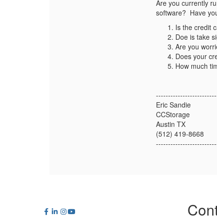
Are you currently r
software? Have you 
Is the credit
Doe is take s
Are you worri
Does your cre
How much tim
-------------------------
Eric Sandie
CCStorage
Austin TX
(512) 419-8668
-------------------------
Cont