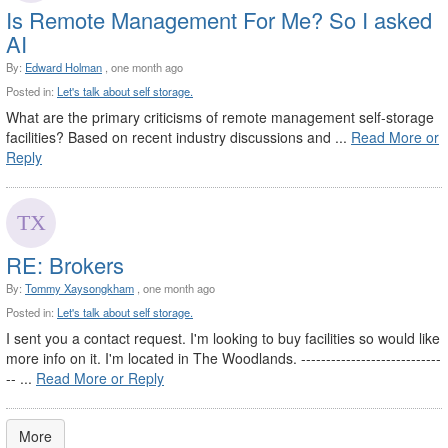
Is Remote Management For Me? So I asked
AI
By:
Edward Holman
, one month ago
Posted in:
Let's talk about self storage.
What are the primary criticisms of remote management self-storage
facilities? Based on recent industry discussions and ...
Read More or
Reply
RE: Brokers
By:
Tommy Xaysongkham
, one month ago
Posted in:
Let's talk about self storage.
I sent you a contact request. I'm looking to buy facilities so would like
more info on it. I'm located in The Woodlands. ----------------------------
-- ...
Read More or Reply
More