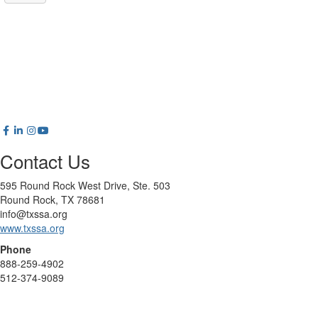
Contact Us
595 Round Rock West Drive, Ste. 503
Round Rock, TX 78681
info@txssa.org
www.txssa.org
Phone
888-259-4902
512-374-9089