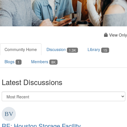
View Only
Community Home
Discussion
Library
1.3K
15
Blogs
Members
1
8K
Latest Discussions
RE: Houston Storage Facility