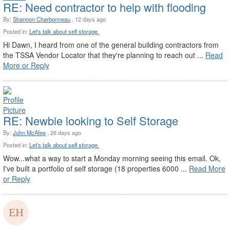
RE: Need contractor to help with flooding
By:
Shannon Charbonneau
, 12 days ago
Posted in:
Let's talk about self storage.
Hi Dawn, I heard from one of the general building contractors from
the TSSA Vendor Locator that they're planning to reach out ...
Read
More or Reply
RE: Newbie looking to Self Storage
By:
John McAfee
, 26 days ago
Posted in:
Let's talk about self storage.
Wow...what a way to start a Monday morning seeing this email. Ok,
I've built a portfolio of self storage (18 properties 6000 ...
Read More
or Reply