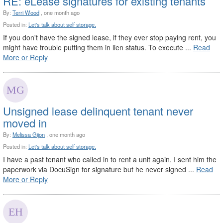
RE: eLease signatures for existing tenants
By:
Terri Wood
, one month ago
Posted in:
Let's talk about self storage.
If you don't have the signed lease, if they ever stop paying rent, you
might have trouble putting them in lien status. To execute ...
Read
More or Reply
Unsigned lease delinquent tenant never
moved in
By:
Melissa Gijon
, one month ago
Posted in:
Let's talk about self storage.
I have a past tenant who called in to rent a unit again. I sent him the
paperwork via DocuSign for signature but he never signed ...
Read
More or Reply