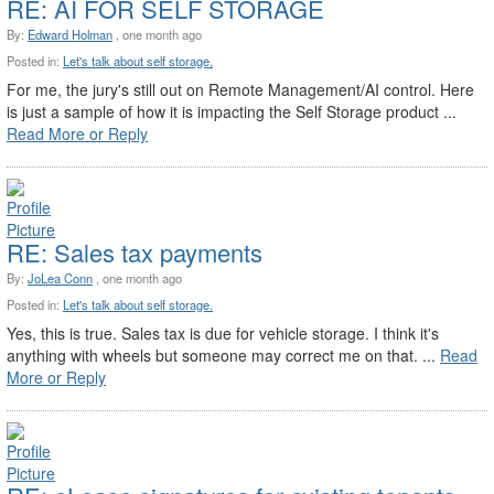
RE: AI FOR SELF STORAGE
By:
Edward Holman
, one month ago
Posted in:
Let's talk about self storage.
For me, the jury's still out on Remote Management/AI control. Here
is just a sample of how it is impacting the Self Storage product ...
Read More or Reply
RE: Sales tax payments
By:
JoLea Conn
, one month ago
Posted in:
Let's talk about self storage.
Yes, this is true. Sales tax is due for vehicle storage. I think it's
anything with wheels but someone may correct me on that. ...
Read
More or Reply