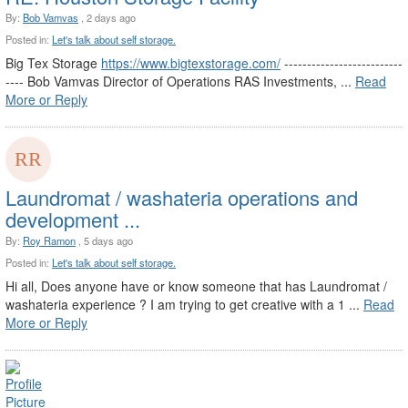
By:
Bob Vamvas
, 2 days ago
Posted in:
Let's talk about self storage.
Big Tex Storage
https://www.bigtexstorage.com/
--------------------------
---- Bob Vamvas Director of Operations RAS Investments, ...
Read
More or Reply
Laundromat / washateria operations and
development ...
By:
Roy Ramon
, 5 days ago
Posted in:
Let's talk about self storage.
Hi all, Does anyone have or know someone that has Laundromat /
washateria experience ? I am trying to get creative with a 1 ...
Read
More or Reply