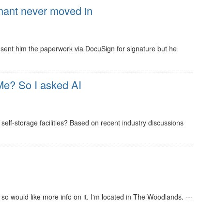
nant never moved in
 I sent him the paperwork via DocuSign for signature but he
e? So I asked AI
elf-storage facilities? Based on recent industry discussions
s so would like more info on it. I'm located in The Woodlands. ---