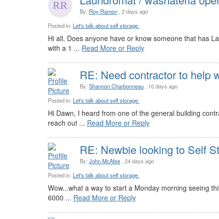
By:
Roy Ramon
, 2 days ago
Posted in:
Let's talk about self storage.
Hi all, Does anyone have or know someone that has Lau
with a 1 ...
Read More or Reply
RE: Need contractor to help w
By:
Shannon Charbonneau
, 10 days ago
Posted in:
Let's talk about self storage.
Hi Dawn, I heard from one of the general building cont
reach out ...
Read More or Reply
RE: Newbie looking to Self S
By:
John McAfee
, 24 days ago
Posted in:
Let's talk about self storage.
Wow...what a way to start a Monday morning seeing this e
6000 ...
Read More or Reply