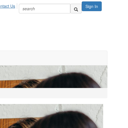
ntact Us
Sign In