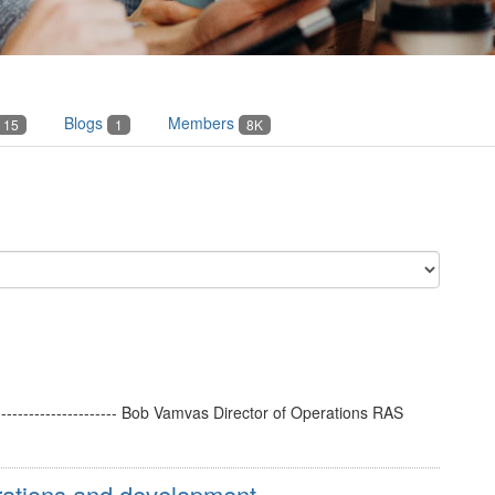
Blogs
Members
15
1
8K
----------------------- Bob Vamvas Director of Operations RAS
ations and development ...