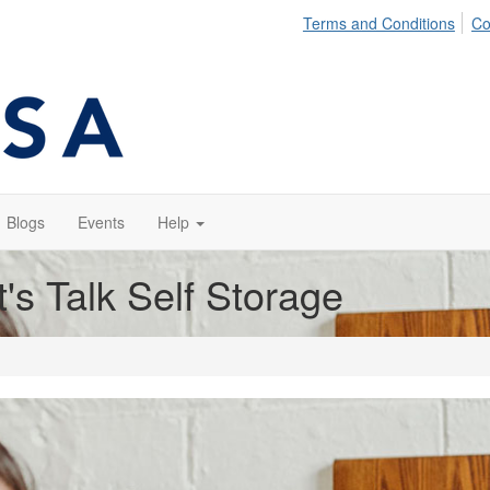
Terms and Conditions
Co
Blogs
Events
Help
t's Talk Self Storage