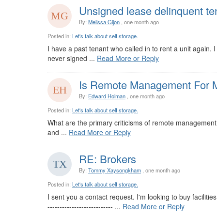
Unsigned lease delinquent te
By:
Melissa Gijon
, one month ago
Posted in:
Let's talk about self storage.
I have a past tenant who called in to rent a unit again.
never signed ...
Read More or Reply
Is Remote Management For M
By:
Edward Holman
, one month ago
Posted in:
Let's talk about self storage.
What are the primary criticisms of remote management s
and ...
Read More or Reply
RE: Brokers
By:
Tommy Xaysongkham
, one month ago
Posted in:
Let's talk about self storage.
I sent you a contact request. I'm looking to buy facilitie
--------------------------- ...
Read More or Reply