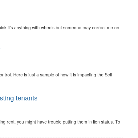
 I think it's anything with wheels but someone may correct me on
E
trol. Here is just a sample of how it is impacting the Self
sting tenants
ing rent, you might have trouble putting them in lien status. To