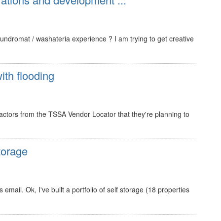
ndromat / washateria experience ? I am trying to get creative
ith flooding
ractors from the TSSA Vendor Locator that they're planning to
torage
mail. Ok, I've built a portfolio of self storage (18 properties