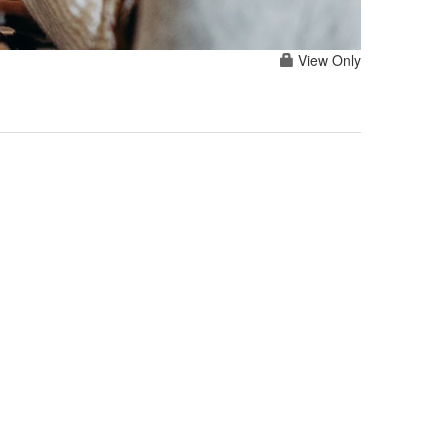
View Only