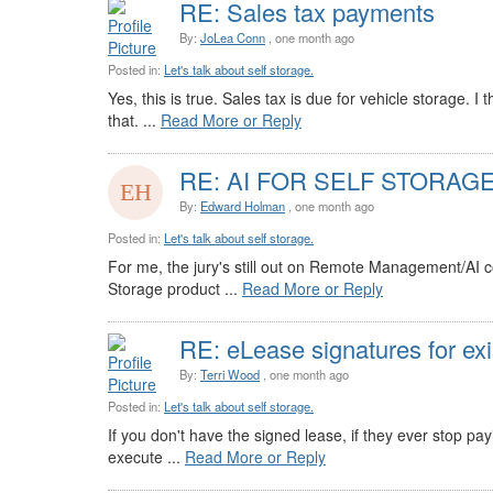
RE: Sales tax payments
By:
JoLea Conn
, one month ago
Posted in:
Let's talk about self storage.
Yes, this is true. Sales tax is due for vehicle storage.
that. ...
Read More or Reply
RE: AI FOR SELF STORAG
By:
Edward Holman
, one month ago
Posted in:
Let's talk about self storage.
For me, the jury's still out on Remote Management/AI con
Storage product ...
Read More or Reply
RE: eLease signatures for exi
By:
Terri Wood
, one month ago
Posted in:
Let's talk about self storage.
If you don't have the signed lease, if they ever stop pay
execute ...
Read More or Reply