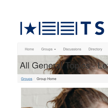
Home
Groups
Discussions
Directory
All General Topics - Le
Groups
Group Home