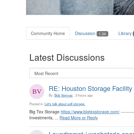
Community Home
Discussion
Library
1.3K
Latest Discussions
RE: Houston Storage Facility
By:
Bob Vamvas
, 3 hours ago
Posted in:
Let's talk about self storage.
Big Tex Storage
https://www.bigtexstorage.com/
-------
Investments, ...
Read More or Reply
Laundromat / washateria oper