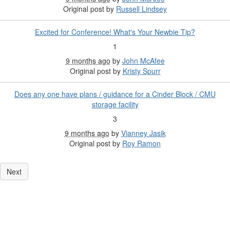
Original post by
Russell Lindsey
Excited for Conference! What's Your Newbie Tip?
1
9 months ago
by
John McAfee
Original post by
Kristy Spurr
Does any one have plans / guidance for a Cinder Block / CMU
storage facility
3
9 months ago
by
Vianney Jasik
Original post by
Roy Ramon