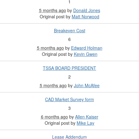
1
5 months ago
by
Donald Jones
Original post by
Matt Norwood
Breakeven Cost
6
5 months ago
by
Edward Holman
Original post by
Kevin Gwen
TSSA BOARD PRESIDENT
2
5 months ago
by
John McAfee
CAD Market Survey form
3
6 months ago
by
Allen Kaiser
Original post by
Mike Lay
Lease Addendum