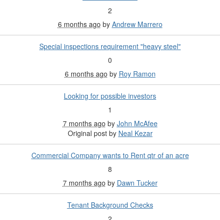
2
6 months ago
by
Andrew Marrero
Special inspections requirement "heavy steel"
0
6 months ago
by
Roy Ramon
Looking for possible investors
1
7 months ago
by
John McAfee
Original post by
Neal Kezar
Commercial Company wants to Rent qtr of an acre
8
7 months ago
by
Dawn Tucker
Tenant Background Checks
2