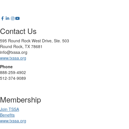
Contact Us
595 Round Rock West Drive, Ste. 503
Round Rock, TX 78681
info@txssa.org
www.txssa.org
Phone
888-259-4902
512-374-9089
Membership
Join TSSA
Benefits
www.txssa.org