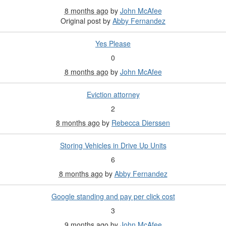
8 months ago
by
John McAfee
Original post by
Abby Fernandez
Yes Please
0
8 months ago
by
John McAfee
Eviction attorney
2
8 months ago
by
Rebecca Dierssen
Storing Vehicles in Drive Up Units
6
8 months ago
by
Abby Fernandez
Google standing and pay per click cost
3
9 months ago
by
John McAfee