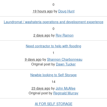
0
19 hours ago
by
Doug Hunt
Laundromat / washateria operations and development experience
0
2 days ago
by
Roy Ramon
Need contractor to help with flooding
1
9 days ago
by
Shannon Charbonneau
Original post by
Dawn Tucker
Newbie looking to Self Storage
14
23 days ago
by
John McAfee
Original post by
Reginald Murray
AI FOR SELF STORAGE