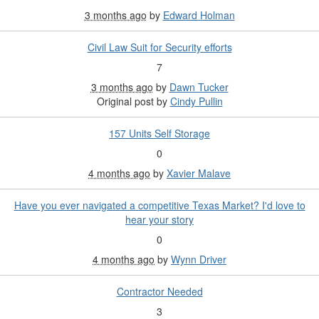
3 months ago
by
Edward Holman
Civil Law Suit for Security efforts
7
3 months ago
by
Dawn Tucker
Original post by
Cindy Pullin
157 Units Self Storage
0
4 months ago
by
Xavier Malave
Have you ever navigated a competitive Texas Market? I'd love to
hear your story
0
4 months ago
by
Wynn Driver
Contractor Needed
3