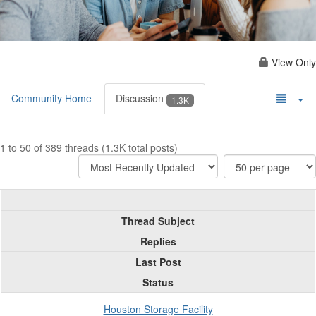
View Only
Community Home
Discussion
1.3K
1 to 50 of 389 threads (1.3K total posts)
Thread Subject
Replies
Last Post
Status
Houston Storage Facility