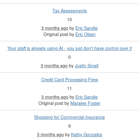
Tax Assessments
10
3 months ago
by
Eric Sandie
Original post by
Eric Olsen
Your staff is already using AI - you just don't have control over it
0
3 months ago
by
Justin Small
Credit Card Processing Fees
11
3 months ago
by
Eric Sandie
Original post by
Maralee Foster
Shopping for Commercial Insurance
9
3 months ago
by
Kathy Gonzales