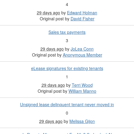
4
29 days ago
by
Edward Holman
Original post by
David Fisher
Sales tax payments
3
29 days ago
by
JoLea Conn
Original post by
Anonymous Member
eLease signatures for existing tenants
1
29 days ago
by
Terri Wood
Original post by
William Manno
Unsigned lease delinquent tenant never moved in
0
29 days ago
by
Melissa Gijon