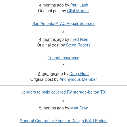
4 months ago
by
Paul Lash
Original post by
Clint Mercer
San Antonio PTAC Repair Source?
2
4 months ago
by
Fred Noel
Original post by
Steve Rogers
Tenant Insurance
2
5 months ago
by
Doug Hunt
Original post by
Anonymous Member
vendors to build covered RV storage-belton TX
2
5 months ago
by
Matt Cray
General Contractor Fees for Design Build Project