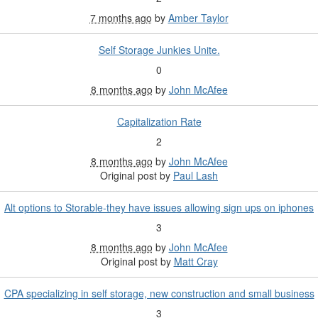
7 months ago
by
Amber Taylor
Self Storage Junkies Unite.
0
8 months ago
by
John McAfee
Capitalization Rate
2
8 months ago
by
John McAfee
Original post by
Paul Lash
Alt options to Storable-they have issues allowing sign ups on iphones
3
8 months ago
by
John McAfee
Original post by
Matt Cray
CPA specializing in self storage, new construction and small business
3