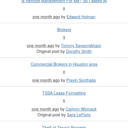
Is Remote Management For Me? So I asked AI
0
one month ago
by
Edward Holman
Brokers
3
one month ago
by
Tommy Xaysongkham
Original post by
Dorothy Smith
Commercial Brokers in Houston area
0
one month ago
by
Pravin Sonthalia
TSSA Lease Formatting
5
one month ago
by
Carlynn Womack
Original post by
Sara LeFlore
Theft of Tenant Property