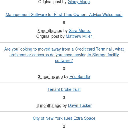
Original post by
Ginny Mapp
Management Software for First Time Owner - Advice Welcomed!
8
3 months ago
by
Sara Munoz
Original post by
Matthew Miller
Are you looking to moved away from a Credit card Terminal , what
problems or concerns do you have moving to Storage facility
software?
0
3 months ago
by
Eric Sandie
Tenant broke trust
3
3 months ago
by
Dawn Tucker
City of New York sues Extra Space
2