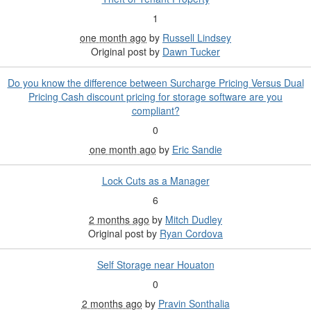
1
one month ago
by
Russell Lindsey
Original post by
Dawn Tucker
Do you know the difference between Surcharge Pricing Versus Dual
Pricing Cash discount pricing for storage software are you
compliant?
0
one month ago
by
Eric Sandie
Lock Cuts as a Manager
6
2 months ago
by
Mitch Dudley
Original post by
Ryan Cordova
Self Storage near Houaton
0
2 months ago
by
Pravin Sonthalia